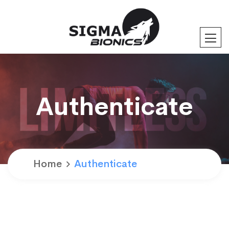
Authenticate
Home
Authenticate