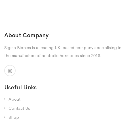
About Company
Sigma Bionics is a leading UK-based company specialising in
the manufacture of anabolic hormones since 2018.
Useful Links
About
Contact Us
Shop