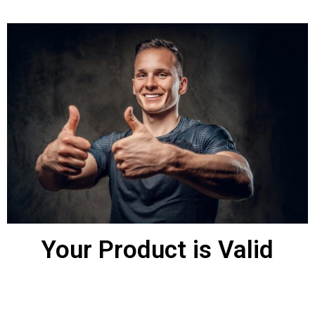
Your Product is Valid