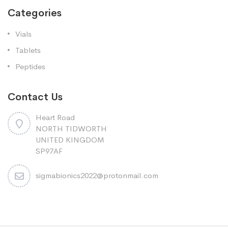
Categories
Vials
Tablets
Peptides
Contact Us
Heart Road
NORTH TIDWORTH
UNITED KINGDOM
SP97AF
sigmabionics2022@protonmail.com