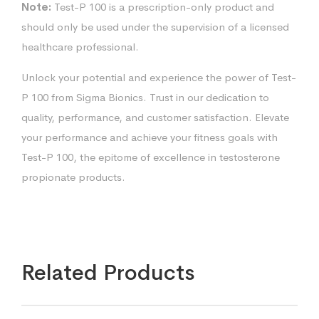
Note:
Test-P 100 is a prescription-only product and
should only be used under the supervision of a licensed
healthcare professional.
Unlock your potential and experience the power of Test-
P 100 from Sigma Bionics. Trust in our dedication to
quality, performance, and customer satisfaction. Elevate
your performance and achieve your fitness goals with
Test-P 100, the epitome of excellence in testosterone
propionate products.
Related Products