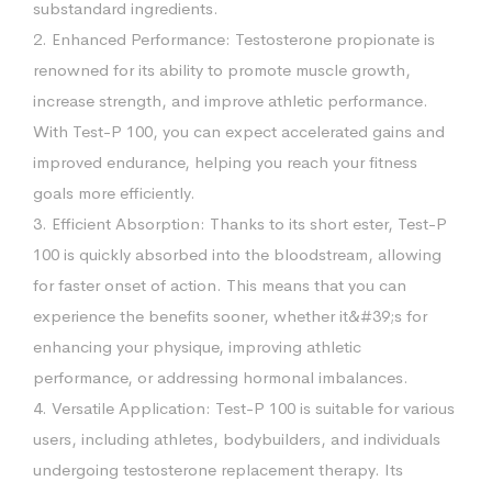
substandard ingredients.
2. Enhanced Performance: Testosterone propionate is
renowned for its ability to promote muscle growth,
increase strength, and improve athletic performance.
With Test-P 100, you can expect accelerated gains and
improved endurance, helping you reach your fitness
goals more efficiently.
3. Efficient Absorption: Thanks to its short ester, Test-P
100 is quickly absorbed into the bloodstream, allowing
for faster onset of action. This means that you can
experience the benefits sooner, whether it&#39;s for
enhancing your physique, improving athletic
performance, or addressing hormonal imbalances.
4. Versatile Application: Test-P 100 is suitable for various
users, including athletes, bodybuilders, and individuals
undergoing testosterone replacement therapy. Its