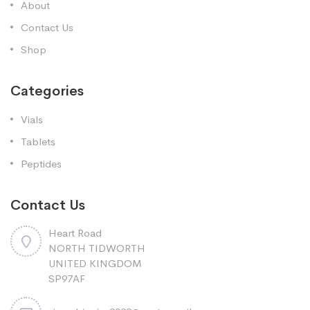
About
Contact Us
Shop
Categories
Vials
Tablets
Peptides
Contact Us
Heart Road
NORTH TIDWORTH
UNITED KINGDOM
SP97AF