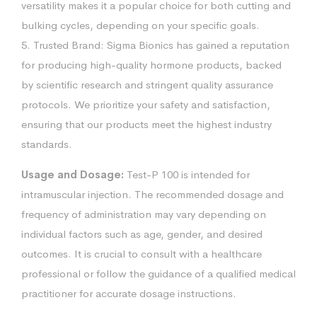
versatility makes it a popular choice for both cutting and
bulking cycles, depending on your specific goals.
5. Trusted Brand: Sigma Bionics has gained a reputation
for producing high-quality hormone products, backed
by scientific research and stringent quality assurance
protocols. We prioritize your safety and satisfaction,
ensuring that our products meet the highest industry
standards.
Usage and Dosage:
Test-P 100 is intended for
intramuscular injection. The recommended dosage and
frequency of administration may vary depending on
individual factors such as age, gender, and desired
outcomes. It is crucial to consult with a healthcare
professional or follow the guidance of a qualified medical
practitioner for accurate dosage instructions.