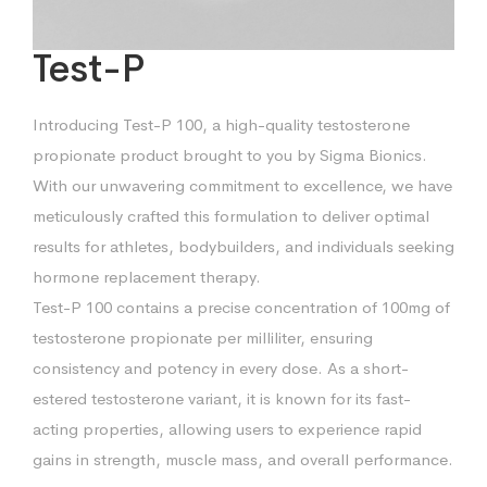
Test-P
Introducing Test-P 100, a high-quality testosterone
propionate product brought to you by Sigma Bionics.
With our unwavering commitment to excellence, we have
meticulously crafted this formulation to deliver optimal
results for athletes, bodybuilders, and individuals seeking
hormone replacement therapy.
Test-P 100 contains a precise concentration of 100mg of
testosterone propionate per milliliter, ensuring
consistency and potency in every dose. As a short-
estered testosterone variant, it is known for its fast-
acting properties, allowing users to experience rapid
gains in strength, muscle mass, and overall performance.