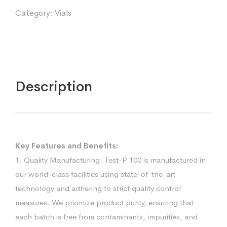
Category:
Vials
Description
Key Features and Benefits:
1. Quality Manufacturing: Test-P 100 is manufactured in
our world-class facilities using state-of-the-art
technology and adhering to strict quality control
measures. We prioritize product purity, ensuring that
each batch is free from contaminants, impurities, and