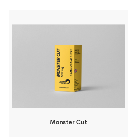
Monster Cut