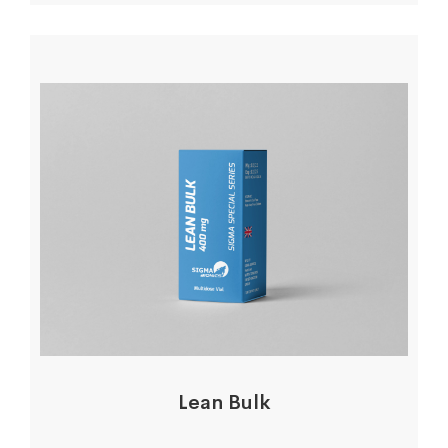
Lean Bulk