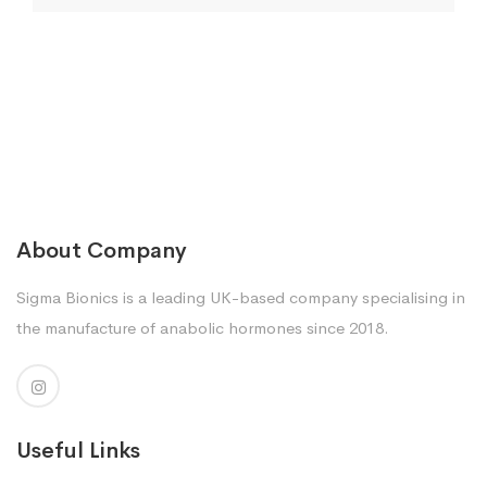
About Company
Sigma Bionics is a leading UK-based company specialising in
the manufacture of anabolic hormones since 2018.
Useful Links