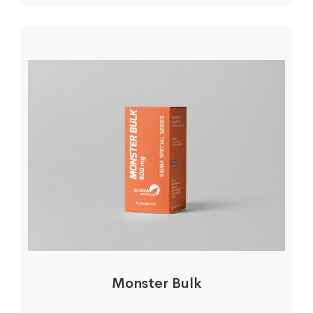
Monster Bulk